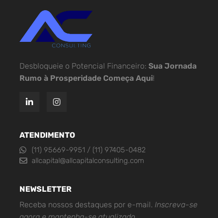
Desbloqueie o Potencial Financeiro:
Sua Jornada
Rumo à Prosperidade Começa Aqui
!
ATENDIMENTO
(11) 95669-9951 / (11) 97405-0482
allcapital@allcapitalconsulting.com
NEWSLETTER
Receba nossos destaques por e-mail.
Inscreva-se
agora e mantenha-se atualizado.