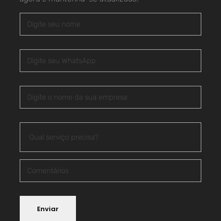
Enviar