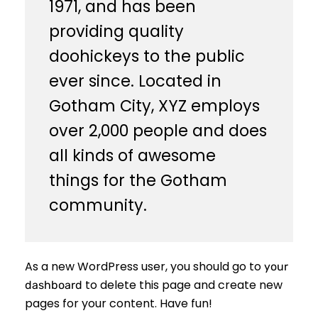
1971, and has been
providing quality
doohickeys to the public
ever since. Located in
Gotham City, XYZ employs
over 2,000 people and does
all kinds of awesome
things for the Gotham
community.
As a new WordPress user, you should go to
your
to delete this page and create new
dashboard
pages for your content. Have fun!