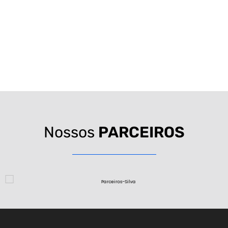
Nossos
PARCEIROS