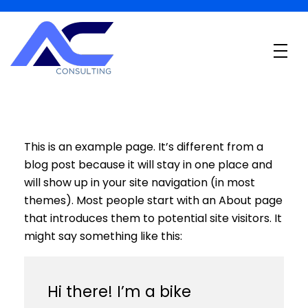
B
PO Financeiro em São Paulo
Desbloqueie o Potencial Financeiro
This is an example page. It’s different from a
blog post because it will stay in one place and
will show up in your site navigation (in most
themes). Most people start with an About page
that introduces them to potential site visitors. It
might say something like this:
Hi there! I’m a bike