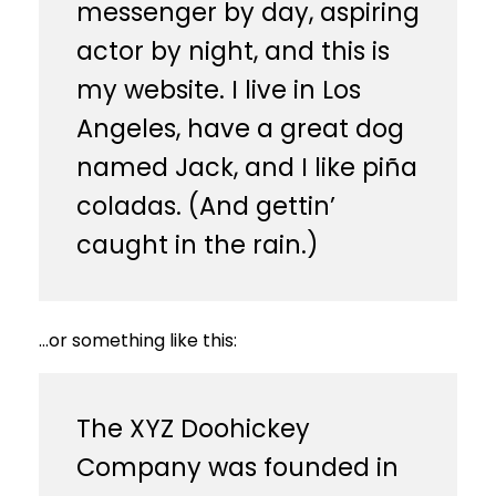
messenger by day, aspiring
actor by night, and this is
my website. I live in Los
Angeles, have a great dog
named Jack, and I like piña
coladas. (And gettin’
caught in the rain.)
…or something like this:
The XYZ Doohickey
Company was founded in